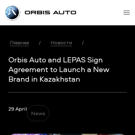
Главная
/
Новости
/
Orbis Auto and LEPAS Sign
Agreement to Launch a New
Brand in Kazakhstan
29 April
News