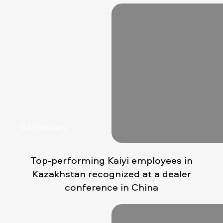
02 February
Top-performing Kaiyi employees in
Kazakhstan recognized at a dealer
conference in China