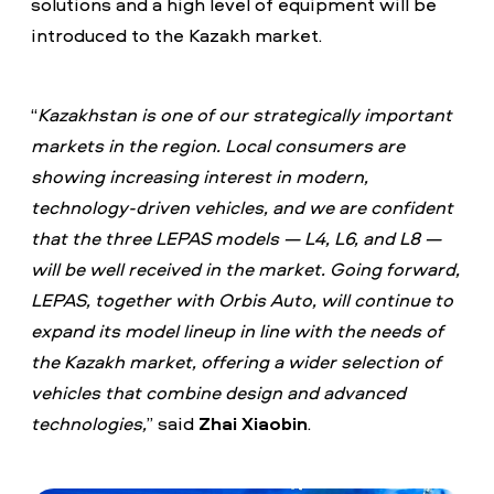
solutions and a high level of equipment will be
introduced to the Kazakh market.
“
Kazakhstan is one of our strategically important
markets in the region. Local consumers are
showing increasing interest in modern,
technology-driven vehicles, and we are confident
that the three LEPAS models — L4, L6, and L8 —
will be well received in the market. Going forward,
LEPAS, together with Orbis Auto, will continue to
expand its model lineup in line with the needs of
the Kazakh market, offering a wider selection of
vehicles that combine design and advanced
technologies,
” said
Zhai Xiaobin
.