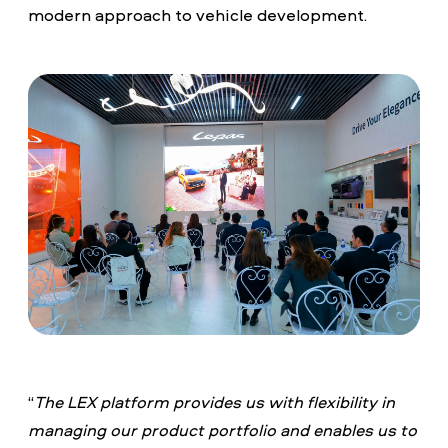
modern approach to vehicle development.
“
The LEX platform provides us with flexibility in
managing our product portfolio and enables us to