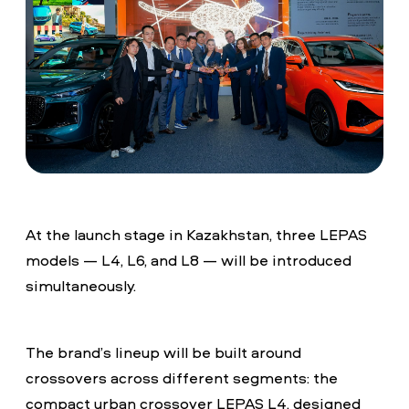
At the launch stage in Kazakhstan, three LEPAS
models — L4, L6, and L8 — will be introduced
simultaneously.
The brand’s lineup will be built around
crossovers across different segments: the
compact urban crossover LEPAS L4, designed