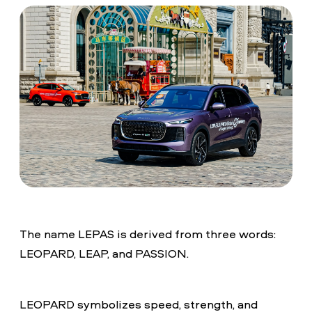
The name LEPAS is derived from three words:
LEOPARD, LEAP, and PASSION.
LEOPARD symbolizes speed, strength, and