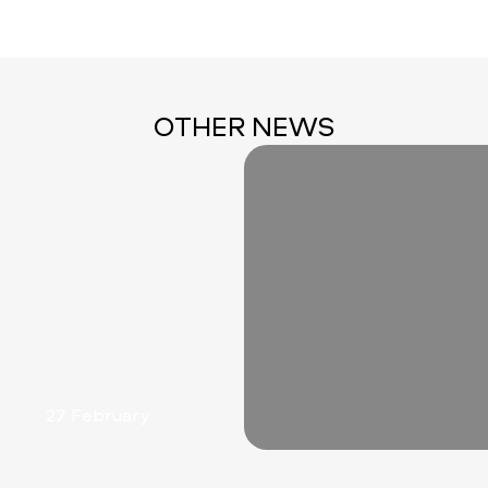
OTHER NEWS
27 February