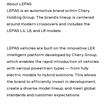
About LEPAS
LEPAS is an automotive brand within Chery
Holding Group. The brand’s lineup is centered
around modern crossovers and includes the
LEPAS L4, L6, and L8 models.
LEPAS vehicles are built on the innovative LEX
intelligent platform developed by Chery Group,
which enables the rapid introduction of vehicles
with various powertrain types — from fully
electric models to hybrid solutions. This allows
the brand to efficiently invest in development,
create a diverse model lineup, and meet global
standards and customer expectations.