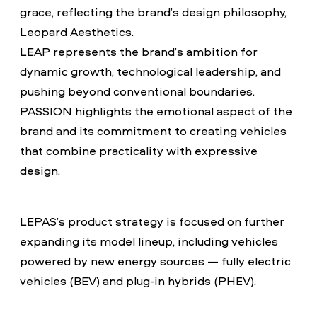
grace, reflecting the brand’s design philosophy,
Leopard Aesthetics.
LEAP represents the brand’s ambition for
dynamic growth, technological leadership, and
pushing beyond conventional boundaries.
PASSION highlights the emotional aspect of the
brand and its commitment to creating vehicles
that combine practicality with expressive
design.
LEPAS’s product strategy is focused on further
expanding its model lineup, including vehicles
powered by new energy sources — fully electric
vehicles (BEV) and plug-in hybrids (PHEV).