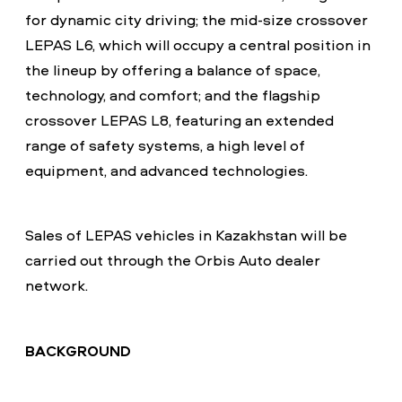
for dynamic city driving; the mid-size crossover
LEPAS L6, which will occupy a central position in
the lineup by offering a balance of space,
technology, and comfort; and the flagship
crossover LEPAS L8, featuring an extended
range of safety systems, a high level of
equipment, and advanced technologies.
Sales of LEPAS vehicles in Kazakhstan will be
carried out through the Orbis Auto dealer
network.
BACKGROUND