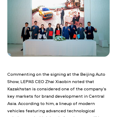
Commenting on the signing at the Beijing Auto
Show, LEPAS CEO Zhai Xiaobin noted that
Kazakhstan is considered one of the company’s
key markets for brand development in Central
Asia. According to him, a lineup of modern
vehicles featuring advanced technological