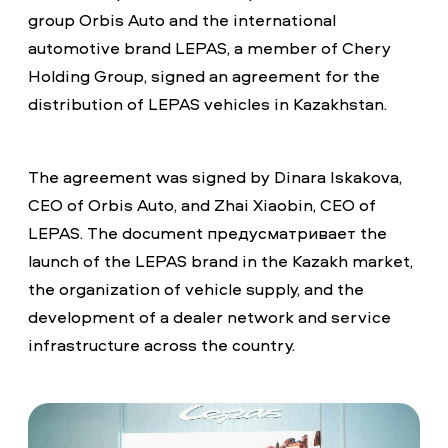
group Orbis Auto and the international
automotive brand LEPAS, a member of Chery
Holding Group, signed an agreement for the
distribution of LEPAS vehicles in Kazakhstan.
The agreement was signed by Dinara Iskakova,
CEO of Orbis Auto, and Zhai Xiaobin, CEO of
LEPAS. The document предусматривает the
launch of the LEPAS brand in the Kazakh market,
the organization of vehicle supply, and the
development of a dealer network and service
infrastructure across the country.