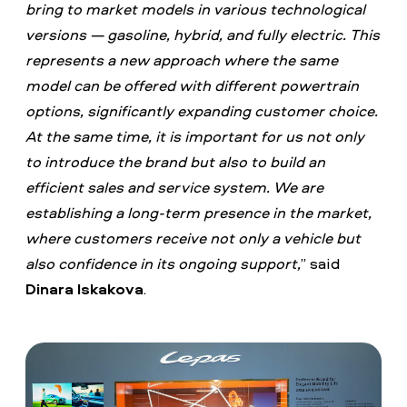
bring to market models in various technological
versions — gasoline, hybrid, and fully electric. This
represents a new approach where the same
model can be offered with different powertrain
options, significantly expanding customer choice.
At the same time, it is important for us not only
to introduce the brand but also to build an
efficient sales and service system. We are
establishing a long-term presence in the market,
where customers receive not only a vehicle but
also confidence in its ongoing support,
” said
Dinara Iskakova
.