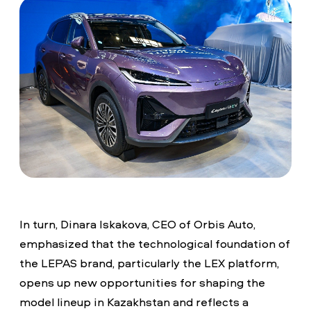
In turn, Dinara Iskakova, CEO of Orbis Auto,
emphasized that the technological foundation of
the LEPAS brand, particularly the LEX platform,
opens up new opportunities for shaping the
model lineup in Kazakhstan and reflects a