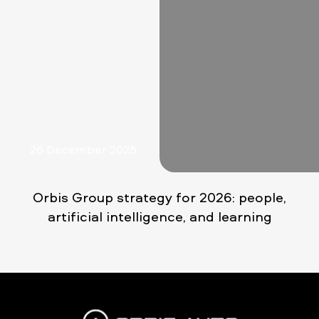
26 December 2025
Orbis Group strategy for 2026: people,
artificial intelligence, and learning