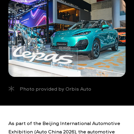
Photo provided by Orbis Auto
As part of the Beijing International Automotive
Exhibition (Auto China 2026), the automotive